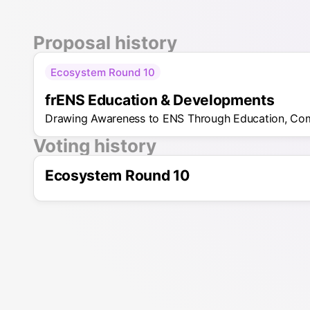
Proposal history
Ecosystem Round 10
frENS Education & Developments
Drawing Awareness to ENS Through Education, Co
Voting history
Ecosystem Round 10