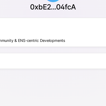
0xbE2...04fcA
mmunity & ENS-centric Developments