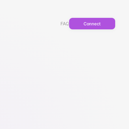
FAQ
Connect