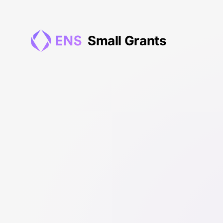
0xbE2...04fcA - ENS Small Grants
Small
Grants