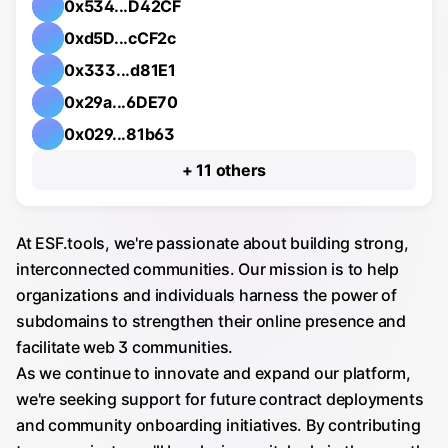
0x534...D42CF
0xd5D...cCF2c
0x333...d81E1
0x29a...6DE70
0x029...81b63
others
At ESF.tools, we're passionate about building strong,
interconnected communities. Our mission is to help
organizations and individuals harness the power of
subdomains to strengthen their online presence and
facilitate web 3 communities.
As we continue to innovate and expand our platform,
we're seeking support for future contract deployments
and community onboarding initiatives. By contributing