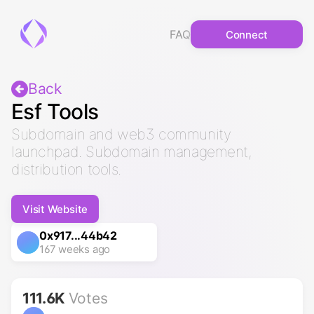
FAQ
Connect
Back
Esf Tools
Subdomain and web3 community
launchpad. Subdomain management,
distribution tools.
Visit Website
0x917...44b42
167 weeks ago
111.6K
Votes